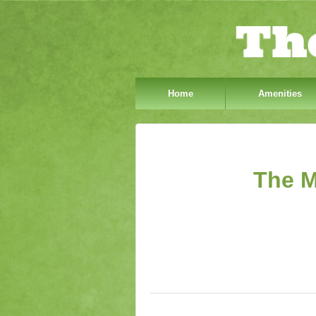
Home
Amenities
The M