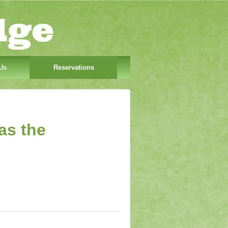
Us
Reservations
as the