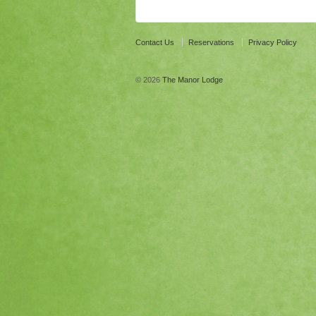
Contact Us
Reservations
Privacy Policy
© 2026
The Manor Lodge