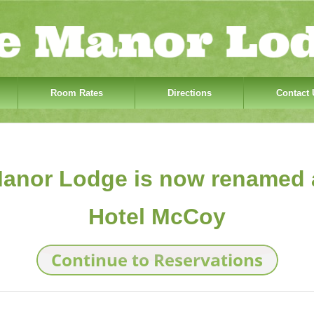
Room Rates
Directions
Contact 
anor Lodge is now renamed 
Hotel McCoy